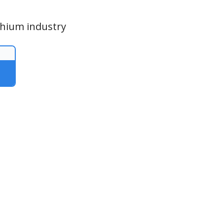
thium industry