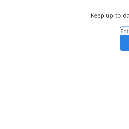
Keep up-to-da