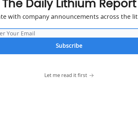
The Daily Lithium Report
te with company announcements across the li
Let me read it first