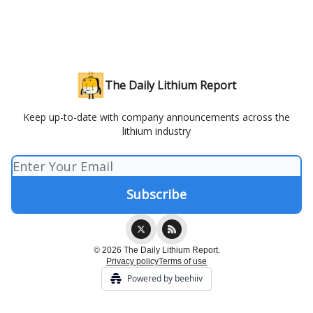
The Daily Lithium Report
Keep up-to-date with company announcements across the
lithium industry
© 2026 The Daily Lithium Report.
Privacy policy
Terms of use
Powered by beehiiv