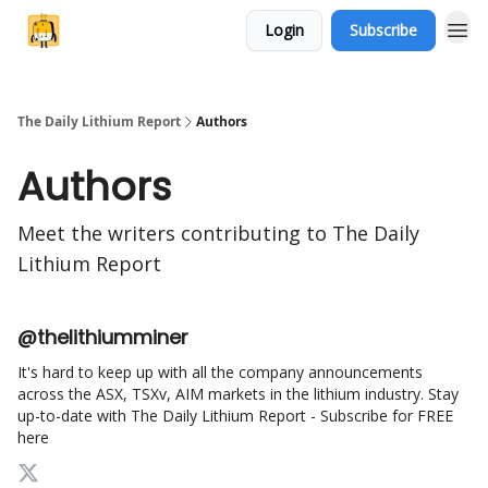
Login
Subscribe
The Daily Lithium Report
Authors
Authors
Meet the writers contributing to
The Daily
Lithium Report
@thelithiumminer
It's hard to keep up with all the company announcements
across the ASX, TSXv, AIM markets in the lithium industry. Stay
up-to-date with The Daily Lithium Report - Subscribe for FREE
here