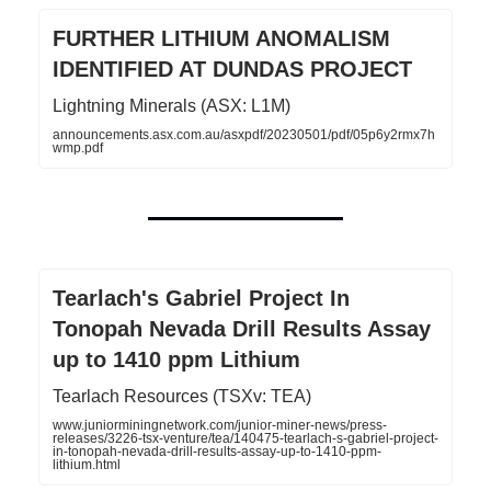
FURTHER LITHIUM ANOMALISM
IDENTIFIED AT DUNDAS PROJECT
Lightning Minerals (ASX: L1M)
announcements.asx.com.au/asxpdf/20230501/pdf/05p6y2rmx7h
wmp.pdf
Tearlach's Gabriel Project In
Tonopah Nevada Drill Results Assay
up to 1410 ppm Lithium
Tearlach Resources (TSXv: TEA)
www.juniorminingnetwork.com/junior-miner-news/press-
releases/3226-tsx-venture/tea/140475-tearlach-s-gabriel-project-
in-tonopah-nevada-drill-results-assay-up-to-1410-ppm-
lithium.html