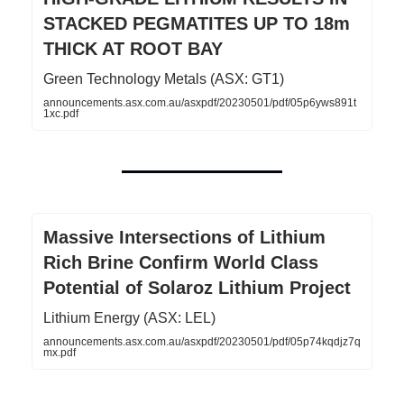
STACKED PEGMATITES UP TO 18m
THICK AT ROOT BAY
Green Technology Metals (ASX: GT1)
announcements.asx.com.au/asxpdf/20230501/pdf/05p6yws891t
1xc.pdf
Massive Intersections of Lithium
Rich Brine Confirm World Class
Potential of Solaroz Lithium Project
Lithium Energy (ASX: LEL)
announcements.asx.com.au/asxpdf/20230501/pdf/05p74kqdjz7q
mx.pdf