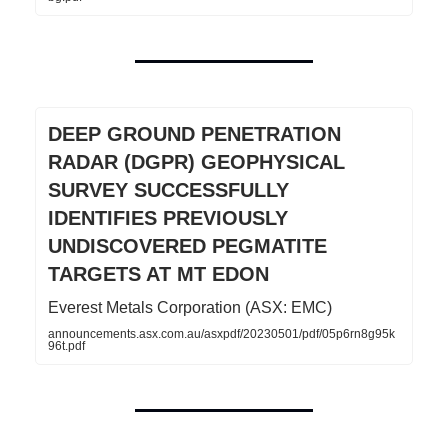
DEEP GROUND PENETRATION
RADAR (DGPR) GEOPHYSICAL
SURVEY SUCCESSFULLY
IDENTIFIES PREVIOUSLY
UNDISCOVERED PEGMATITE
TARGETS AT MT EDON
Everest Metals Corporation (ASX: EMC)
announcements.asx.com.au/asxpdf/20230501/pdf/05p6rn8g95k
96t.pdf