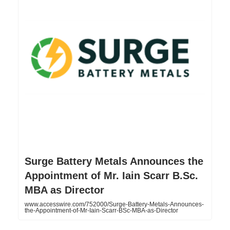
Surge Battery Metals Announces the
Appointment of Mr. Iain Scarr B.Sc.
MBA as Director
www.accesswire.com/752000/Surge-Battery-Metals-Announces-
the-Appointment-of-Mr-Iain-Scarr-BSc-MBA-as-Director