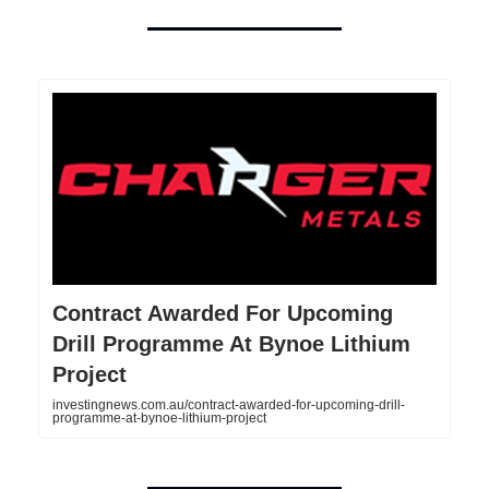
Contract Awarded For Upcoming
Drill Programme At Bynoe Lithium
Project
investingnews.com.au/contract-awarded-for-upcoming-drill-
programme-at-bynoe-lithium-project