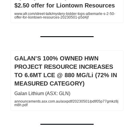
$2.50 offer for Liontown Resources
www.afr.com/street-talk/mystery-bidder-tops-albemarle-s-2-50-
offer-for-liontown-resources-20230501-p5d4jf
GALAN’S 100% OWNED HWN
PROJECT RESOURCE INCREASES
TO 6.6MT LCE @ 880 MG/Li (72% IN
MEASURED CATEGORY)
Galan Lithium (ASX: GLN)
announcements.asx.com.au/asxpdf/20230501/pdf/05p77gmkz8j
m8h.pdf