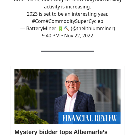
activity is increasing.
2023 is set to be an interesting year.
#Com
#CommoditySuperCycle
p
— BatteryMiner 🔋⛏️ (@thelithiumminer)
9:40 PM • Nov 22, 2022
Mystery bidder tops Albemarle’s