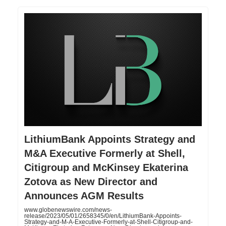
LithiumBank Appoints Strategy and
M&A Executive Formerly at Shell,
Citigroup and McKinsey Ekaterina
Zotova as New Director and
Announces AGM Results
www.globenewswire.com/news-
release/2023/05/01/2658345/0/en/LithiumBank-Appoints-
Strategy-and-M-A-Executive-Formerly-at-Shell-Citigroup-and-