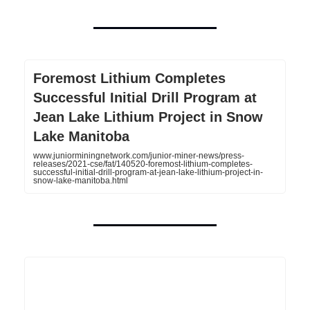
Foremost Lithium Completes
Successful Initial Drill Program at
Jean Lake Lithium Project in Snow
Lake Manitoba
www.juniorminingnetwork.com/junior-miner-news/press-
releases/2021-cse/fat/140520-foremost-lithium-completes-
successful-initial-drill-program-at-jean-lake-lithium-project-in-
snow-lake-manitoba.html