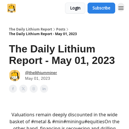
Login
Subscribe
The Daily Lithium Report
Posts
The Daily Lithium Report - May 01, 2023
The Daily Lithium
Report - May 01, 2023
@thelithiumminer
May 01, 2023
Valuations remain deeply discounted in the wide
basket of
#metal
& #min
#mining
u
#equities
On the
other hand, financing is recovering and drilling