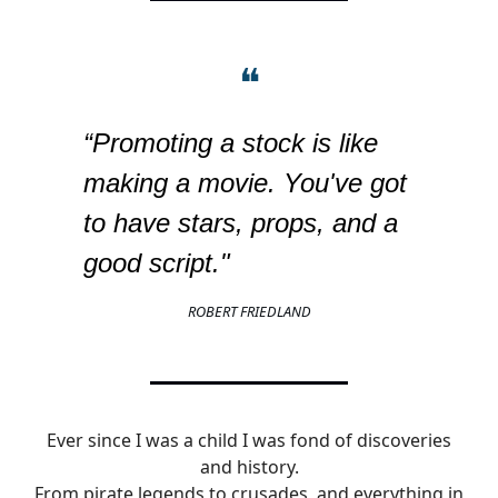
❝
“Promoting a stock is like
making a movie. You've got
to have stars, props, and a
good script."
ROBERT FRIEDLAND
Ever since I was a child I was fond of discoveries
and history.
From pirate legends to crusades, and everything in