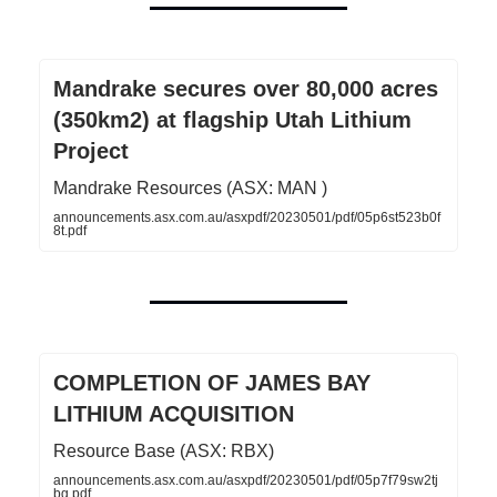
Mandrake secures over 80,000 acres
(350km2) at flagship Utah Lithium
Project
Mandrake Resources (ASX: MAN )
announcements.asx.com.au/asxpdf/20230501/pdf/05p6st523b0f
8t.pdf
COMPLETION OF JAMES BAY
LITHIUM ACQUISITION
Resource Base (ASX: RBX)
announcements.asx.com.au/asxpdf/20230501/pdf/05p7f79sw2tj
bg.pdf