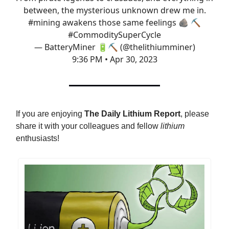
between, the mysterious unknown drew me in.
#mining
awakens those same feelings 🪨 ⛏️
#CommoditySuperCycle
— BatteryMiner 🔋⛏️ (@thelithiumminer)
9:36 PM • Apr 30, 2023
If you are enjoying
The Daily Lithium Report
, please
share it with your colleagues and fellow
lithium
enthusiasts!