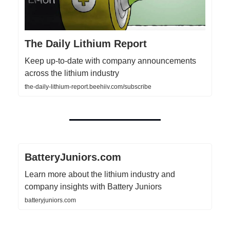
The Daily Lithium Report
Keep up-to-date with company announcements
across the lithium industry
the-daily-lithium-report.beehiiv.com/subscribe
BatteryJuniors.com
Learn more about the lithium industry and
company insights with Battery Juniors
batteryjuniors.com