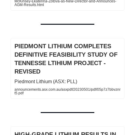
McKinsey-Ekaterina-Zotova-as-New-Director-and-Announces-
AGM-Results.html
PIEDMONT LITHIUM COMPLETES
DEFINITIVE FEASIBILITY STUDY OF
TENNESSE LTIHIUM PROJECT -
REVISED
Piedmont Lithium (ASX: PLL)
announcements.asx.com.au/asxpdf/20230501/pdf/05p7z7bbvznr
t5.pdf
HIGH-GRADE LITHIUM RESULTS IN