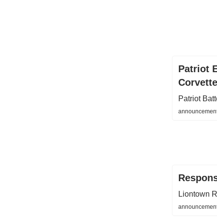
Patriot 
Corvett
Patriot Ba
announcements
Respons
Liontown R
announcements