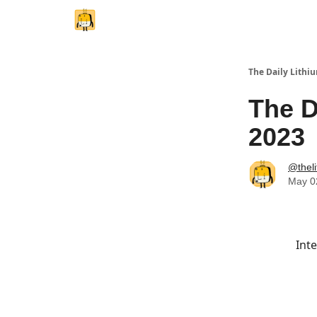
The Daily Lithi
The D
2023
@thel
May 0
Inte