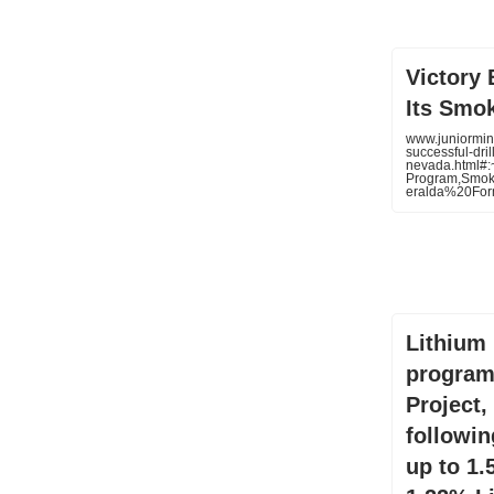
Victory 
Its Smo
www.juniormin
successful-dri
nevada.html#
Program,Smo
eralda%20Fo
Lithium 
program
Project,
following
up to 1