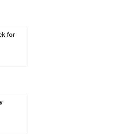
ck for
y