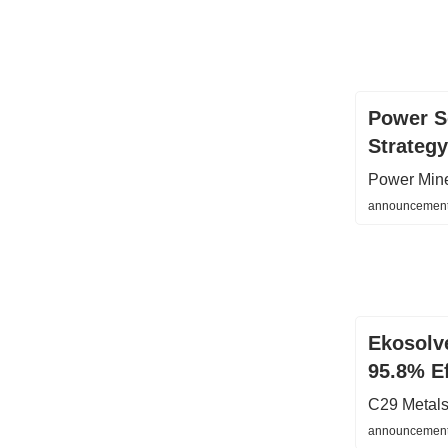
Power Se
Strategy
Power Min
announcements
Ekosolve
95.8% Ef
C29 Metals
announcement