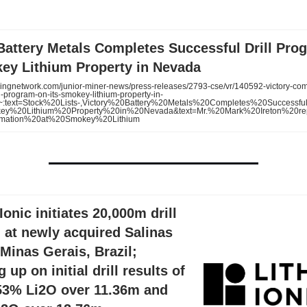
Battery Metals Completes Successful Drill Pro
key Lithium Property in Nevada
ingnetwork.com/junior-miner-news/press-releases/2793-cse/vr/140592-victory-com
ll-program-on-its-smokey-lithium-property-in-
:~:text=Stock%20Lists-,Victory%20Battery%20Metals%20Completes%20Successfu
key%20Lithium%20Property%20in%20Nevada&text=Mr.%20Mark%20Ireton%20re
rmation%20at%20Smokey%20Lithium
Ionic initiates 20,000m drill
 at newly acquired Salinas
 Minas Gerais, Brazil;
 up on initial drill results of
.53% Li2O over 11.36m and