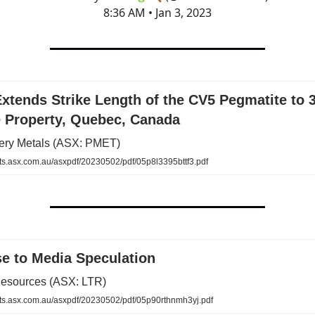
8:36 AM • Jan 3, 2023
Extends Strike Length of the CV5 Pegmatite to 
e Property, Quebec, Canada
ttery Metals (ASX: PMET)
.asx.com.au/asxpdf/20230502/pdf/05p8l3395bttf3.pdf
e to Media Speculation
esources (ASX: LTR)
.asx.com.au/asxpdf/20230502/pdf/05p90rthnmh3yj.pdf