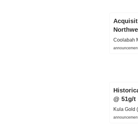
Acquisi
Northwes
Coolabah 
announcement
Histori
@ 51g/t
Kula Gold
announcements