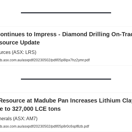
ontinues to Impress - Diamond Drilling On-Tra
source Update
urces (ASX: LRS)
.asx.com.au/asxpdf/20230502/pdf/05p8lpx7hz2ymr.pdf
Resource at Madube Pan Increases Lithium Cla
e to 327,000 LCE tons
nerals (ASX: AM7)
.asx.com.au/asxpdf/20230502/pdf/05p8r0c6spf8zb.pdf