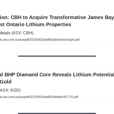
tion: CBH to Acquire Transformative James Ba
t Ontario Lithium Properties
Metals (ASX: CBH)
s.asx.com.au/asxpdf/20230502/pdf/05p8xd4x5m3xpb.pdf
cal BHP Diamand Core Reveals Lithium Potentia
 Gold
 (ASX: KGD)
.asx.com.au/asxpdf/20230502/pdf/05p8dtdz061770.pdf