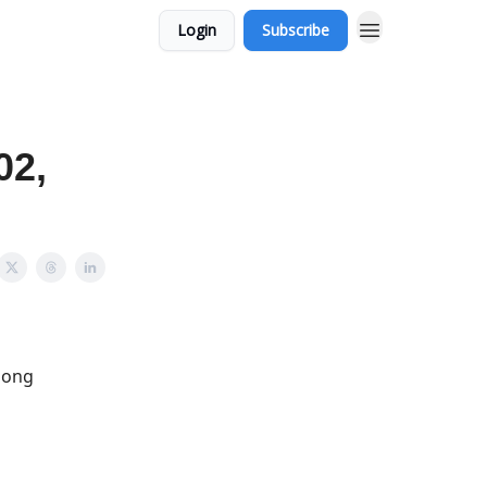
Login
Subscribe
02,
among