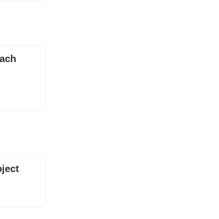
each
ject