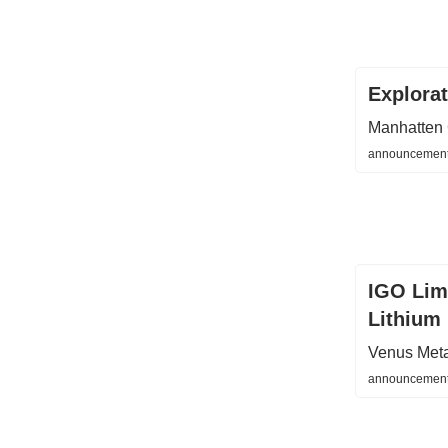
Explora
Manhatten 
announcements
IGO Lim
Lithium 
Venus Met
announcement