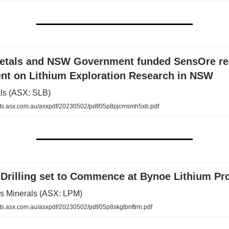
Metals and NSW Government funded SensOre r
nt on Lithium Exploration Research in NSW
als (ASX: SLB)
s.asx.com.au/asxpdf/20230502/pdf/05p8pjcmsmh5xb.pdf
Drilling set to Commence at Bynoe Lithium Pro
us Minerals (ASX: LPM)
.asx.com.au/asxpdf/20230502/pdf/05p8skgtbnftrm.pdf