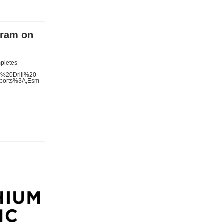
gram on
pletes-
l%20Drill%20
ports%3A,Esm