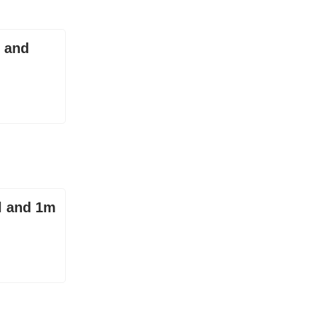
y and
l and 1m