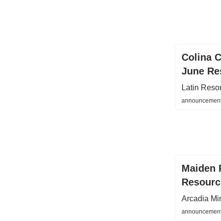
Colina C
June Re
Latin Reso
announcements
Maiden 
Resourc
Arcadia Mi
announcements