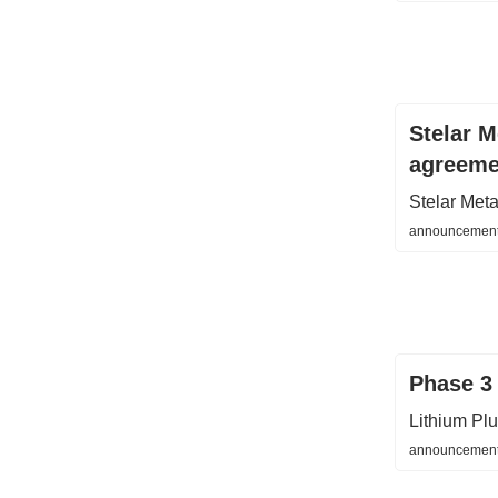
Stelar 
agreeme
Stelar Met
announcement
Phase 3 
Lithium Pl
announcements