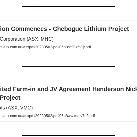
tion Commences - Chebogue Lithium Project
Corporation (ASX: MHC)
.asx.com.au/asxpdf/20230502/pdf/05p8sc91xfn1jr.pdf
ited Farm-in and JV Agreement Henderson Nick
Project
als (ASX: VMC)
s.asx.com.au/asxpdf/20230502/pdf/05p8wwxnqtv7n8.pdf