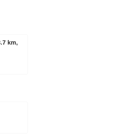
3.7 km,