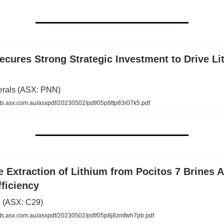
cures Strong Strategic Investment to Drive Li
erals (ASX: PNN)
.asx.com.au/asxpdf/20230502/pdf/05p8ttp83r07k5.pdf
 Extraction of Lithium from Pocitos 7 Brines 
ficiency
 (ASX: C29)
s.asx.com.au/asxpdf/20230502/pdf/05p8j8zmfwh7pb.pdf