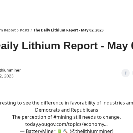
um Report
Posts
The Daily Lithium Report - May 02, 2023
aily Lithium Report - May 
ithiumminer
2, 2023
resting to see the difference in favorability of industries 
Democrats and Republicans
The perception of
#mining
still needs to change.
today.yougov.com/topics/economy…
— BatteryMiner 🔋⛏️ (@thelithiumminer)