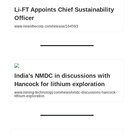
Li-FT Appoints Chief Sustainability
Officer
www.newsfilecorp.com/release/164593
India’s NMDC in discussions with
Hancock for lithium exploration
www.mining-technology.com/news/nmdc-discussions-hancock-
lithium-exploration