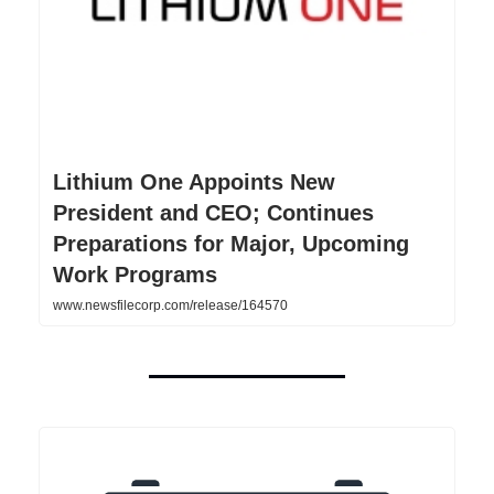
Lithium One Appoints New
President and CEO; Continues
Preparations for Major, Upcoming
Work Programs
www.newsfilecorp.com/release/164570