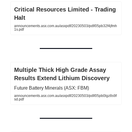
Critical Resources Limited - Trading
Halt
announcements.asx.com.au/asxpdf/20230503/pdf/05pb32f4jfmh
1s.pdf
Multiple Thick High Grade Assay
Results Extend Lithium Discovery
Future Battery Minerals (ASX: FBM)
announcements.asx.com.au/asxpdf/20230503/pdf/05pb0lgz8s9f
sd.pdf