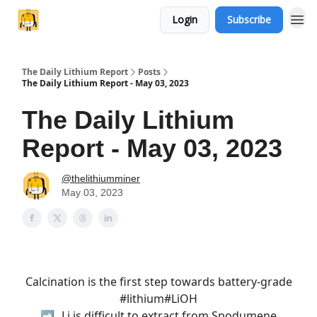
Login
Subscribe
The Daily Lithium Report
Posts
The Daily Lithium Report - May 03, 2023
The Daily Lithium
Report - May 03, 2023
@thelithiumminer
May 03, 2023
Calcination is the first step towards battery-grade
#lithium
#LiOH
➡️ ₃Li is difficult to extract from Spodumene