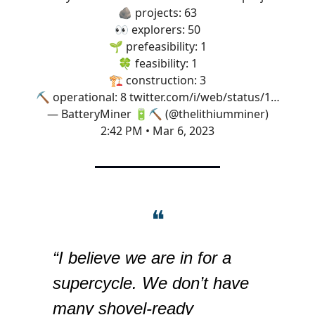
🪨 projects: 63
👀 explorers: 50
🌱 prefeasibility: 1
🍀 feasibility: 1
🏗 construction: 3
⛏ operational: 8
twitter.com/i/web/status/1…
— BatteryMiner 🔋⛏️ (@thelithiumminer)
2:42 PM • Mar 6, 2023
❝
“I believe we are in for a
supercycle. We don’t have
many shovel-ready