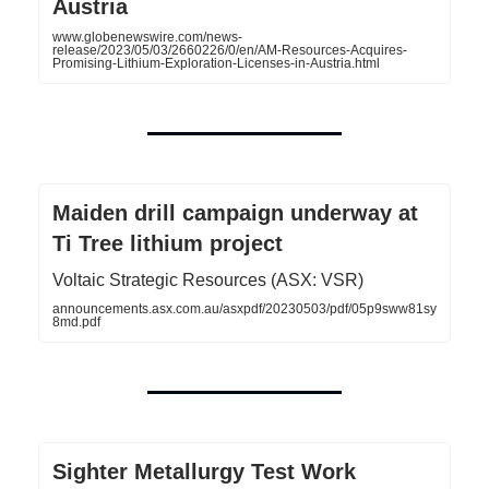
Austria
www.globenewswire.com/news-
release/2023/05/03/2660226/0/en/AM-Resources-Acquires-
Promising-Lithium-Exploration-Licenses-in-Austria.html
Maiden drill campaign underway at
Ti Tree lithium project
Voltaic Strategic Resources (ASX: VSR)
announcements.asx.com.au/asxpdf/20230503/pdf/05p9sww81sy
8md.pdf
Sighter Metallurgy Test Work