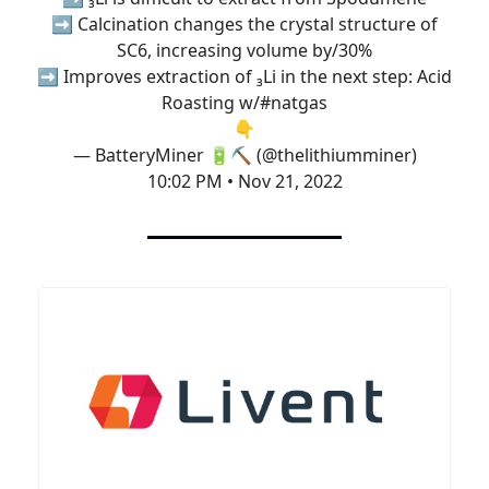
➡️ Calcination changes the crystal structure of
SC6, increasing volume by/30%
➡️ Improves extraction of ₃Li in the next step: Acid
Roasting w/
#natgas
👇
— BatteryMiner 🔋⛏️ (@thelithiumminer)
10:02 PM • Nov 21, 2022