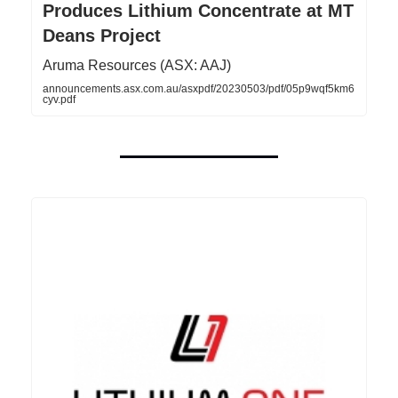
Produces Lithium Concentrate at MT
Deans Project
Aruma Resources (ASX: AAJ)
announcements.asx.com.au/asxpdf/20230503/pdf/05p9wqf5km6
cyv.pdf