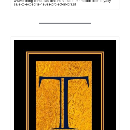
www.mining.com/atlas-lithium-secures-20-million-from-royalty-
sale-to-expedite-neves-project-in-brazil