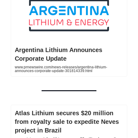
Argentina Lithium Announces
Corporate Update
www.prnewswire.com/news-releases/argentina-lithium-
announces-corporate-update-301814339.html
Atlas Lithium secures $20 million
from royalty sale to expedite Neves
project in Brazil