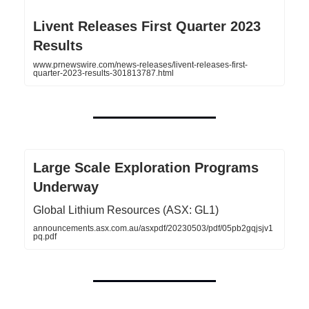
Livent Releases First Quarter 2023
Results
www.prnewswire.com/news-releases/livent-releases-first-
quarter-2023-results-301813787.html
Large Scale Exploration Programs
Underway
Global Lithium Resources (ASX: GL1)
announcements.asx.com.au/asxpdf/20230503/pdf/05pb2gqjsjv1
pq.pdf