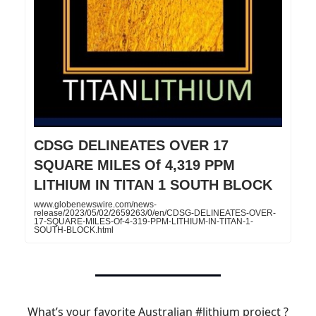
CDSG DELINEATES OVER 17
SQUARE MILES Of 4,319 PPM
LITHIUM IN TITAN 1 SOUTH BLOCK
www.globenewswire.com/news-
release/2023/05/02/2659263/0/en/CDSG-DELINEATES-OVER-
17-SQUARE-MILES-Of-4-319-PPM-LITHIUM-IN-TITAN-1-
SOUTH-BLOCK.html
What’s your favorite Australian
#lithium
project ?