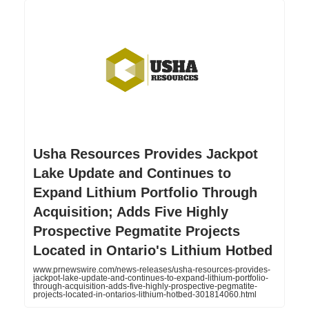
Usha Resources Provides Jackpot
Lake Update and Continues to
Expand Lithium Portfolio Through
Acquisition; Adds Five Highly
Prospective Pegmatite Projects
Located in Ontario's Lithium Hotbed
www.prnewswire.com/news-releases/usha-resources-provides-
jackpot-lake-update-and-continues-to-expand-lithium-portfolio-
through-acquisition-adds-five-highly-prospective-pegmatite-
projects-located-in-ontarios-lithium-hotbed-301814060.html