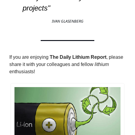
projects"
IVAN GLASENBERG
If you are enjoying
The Daily Lithium Report
, please
share it with your colleagues and fellow
lithium
enthusiasts!