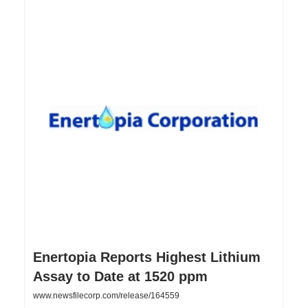
Enertopia Reports Highest Lithium
Assay to Date at 1520 ppm
www.newsfilecorp.com/release/164559