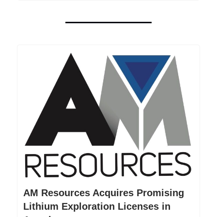
AM Resources Acquires Promising
Lithium Exploration Licenses in