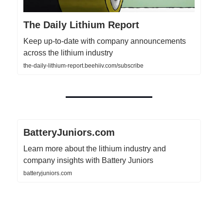
The Daily Lithium Report
Keep up-to-date with company announcements
across the lithium industry
the-daily-lithium-report.beehiiv.com/subscribe
BatteryJuniors.com
Learn more about the lithium industry and
company insights with Battery Juniors
batteryjuniors.com